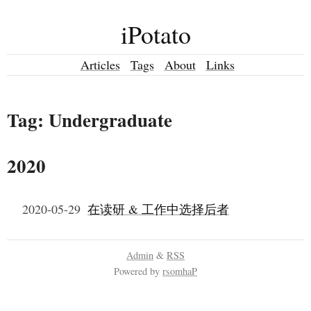
iPotato
Articles
Tags
About
Links
Tag: Undergraduate
2020
2020-05-29
在读研 & 工作中选择后者
Admin
&
RSS
Powered by
rsomhaP