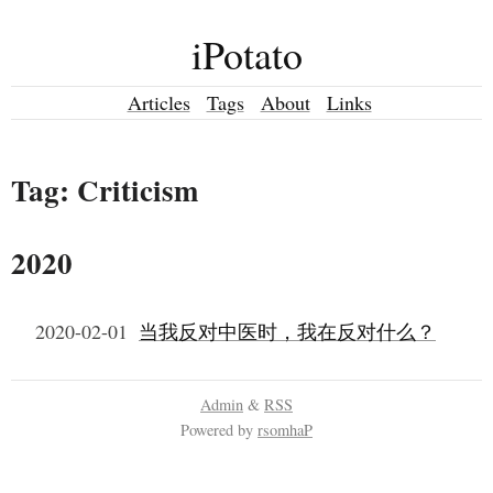
iPotato
Articles
Tags
About
Links
Tag: Criticism
2020
2020-02-01
当我反对中医时，我在反对什么？
Admin
&
RSS
Powered by
rsomhaP